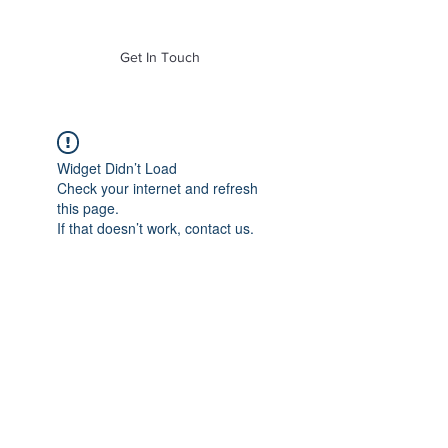
of Mass. Inc.
Get In Touch
Widget Didn’t Load
Check your internet and refresh
this page.
If that doesn’t work, contact us.