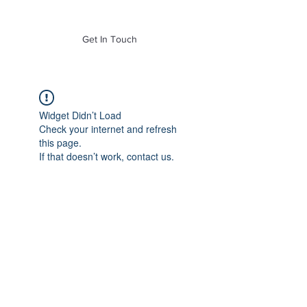
of Mass. Inc.
Get In Touch
Widget Didn’t Load
Check your internet and refresh
this page.
If that doesn’t work, contact us.