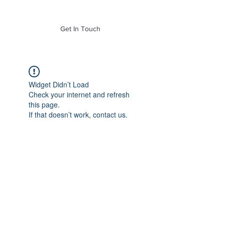
of Mass. Inc.
Get In Touch
Widget Didn’t Load
Check your internet and refresh
this page.
If that doesn’t work, contact us.