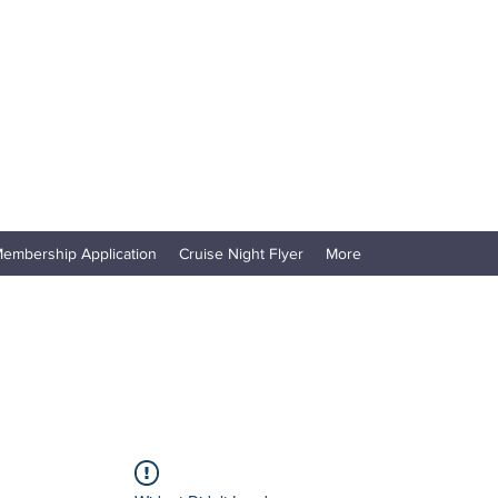
embership Application
Cruise Night Flyer
More