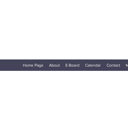
North Shore Corvettes of Mass. Inc.
Home Page
About
E-Board
Calendar
Contact
M