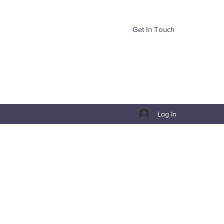
Get In Touch
Log In