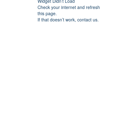
Widget Didn’t Load
Check your internet and refresh
this page.
If that doesn’t work, contact us.