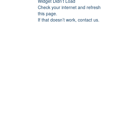
Widget Didn’t Load
Check your internet and refresh
this page.
If that doesn’t work, contact us.