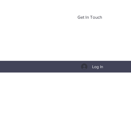
Get In Touch
Log In