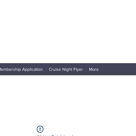
embership Application
Cruise Night Flyer
More