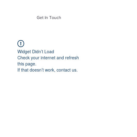
of Mass. Inc.
Get In Touch
Widget Didn’t Load
Check your internet and refresh
this page.
If that doesn’t work, contact us.