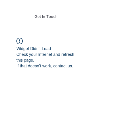
of Mass. Inc.
Get In Touch
Widget Didn’t Load
Check your internet and refresh
this page.
If that doesn’t work, contact us.