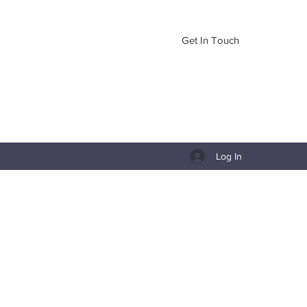
Get In Touch
Log In