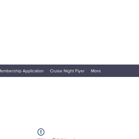
embership Application
Cruise Night Flyer
More