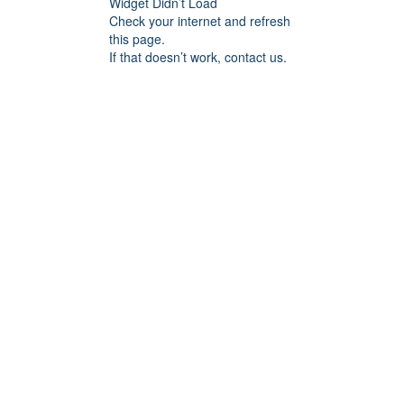
Widget Didn’t Load
Check your internet and refresh
this page.
If that doesn’t work, contact us.