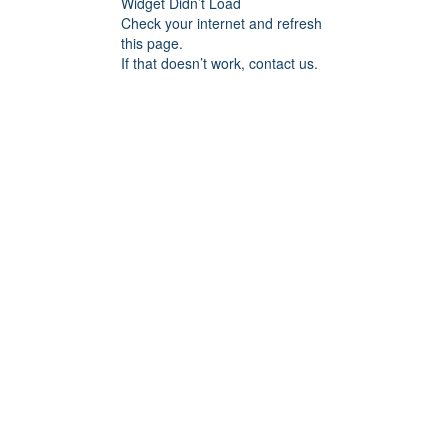
Widget Didn’t Load
Check your internet and refresh
this page.
If that doesn’t work, contact us.