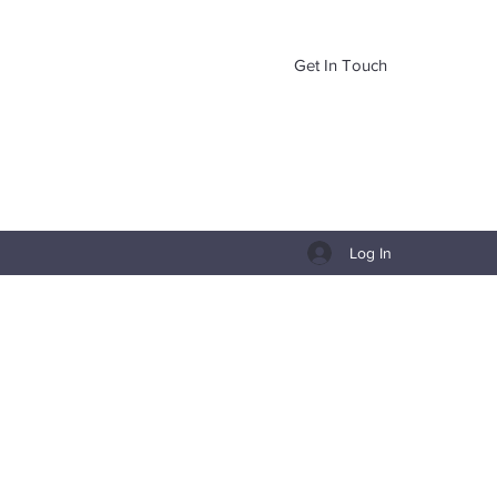
Get In Touch
Log In