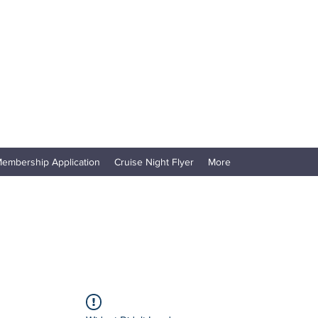
embership Application
Cruise Night Flyer
More