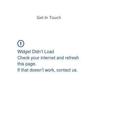
of Mass. Inc.
Get In Touch
Widget Didn’t Load
Check your internet and refresh
this page.
If that doesn’t work, contact us.