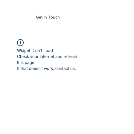
of Mass. Inc.
Get In Touch
Widget Didn’t Load
Check your internet and refresh
this page.
If that doesn’t work, contact us.