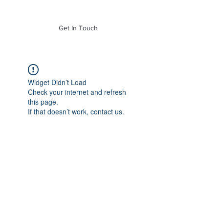
of Mass. Inc.
Get In Touch
Widget Didn’t Load
Check your internet and refresh
this page.
If that doesn’t work, contact us.