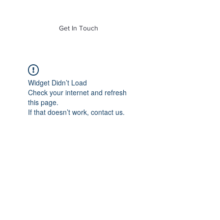
of Mass. Inc.
Get In Touch
Widget Didn’t Load
Check your internet and refresh
this page.
If that doesn’t work, contact us.