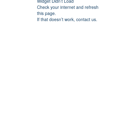
Widget Didn’t Load
Check your internet and refresh
this page.
If that doesn’t work, contact us.