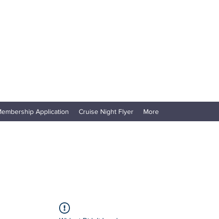
embership Application
Cruise Night Flyer
More