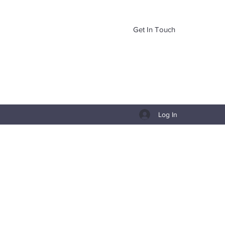
Get In Touch
Log In