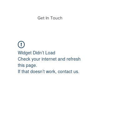
of Mass. Inc.
Get In Touch
Widget Didn’t Load
Check your internet and refresh
this page.
If that doesn’t work, contact us.