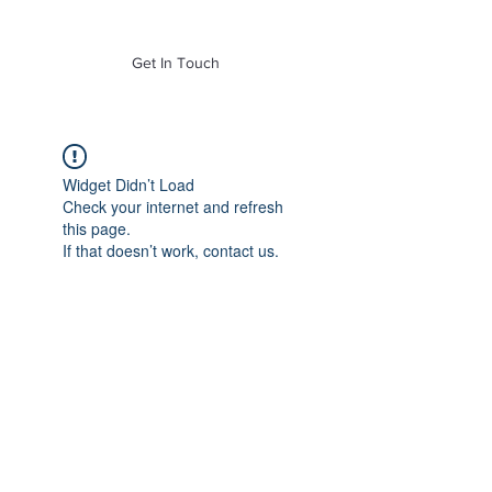
of Mass. Inc.
Get In Touch
Widget Didn’t Load
Check your internet and refresh
this page.
If that doesn’t work, contact us.