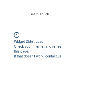
of Mass. Inc.
Get In Touch
Widget Didn’t Load
Check your internet and refresh
this page.
If that doesn’t work, contact us.