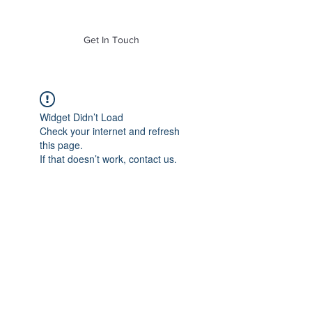
of Mass. Inc.
Get In Touch
Widget Didn’t Load
Check your internet and refresh
this page.
If that doesn’t work, contact us.