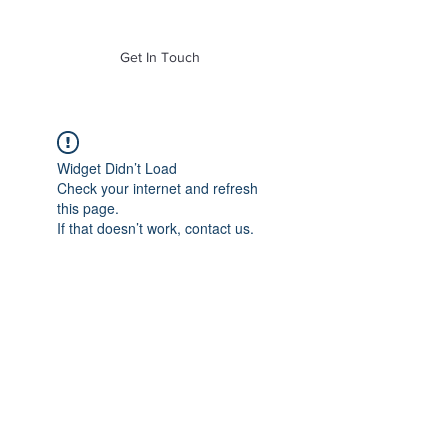
of Mass. Inc.
Get In Touch
Widget Didn’t Load
Check your internet and refresh
this page.
If that doesn’t work, contact us.