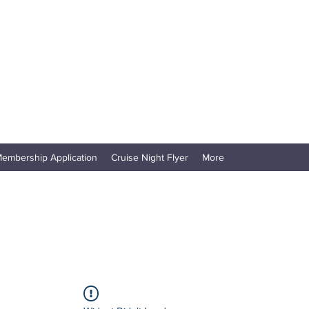
embership Application
Cruise Night Flyer
More