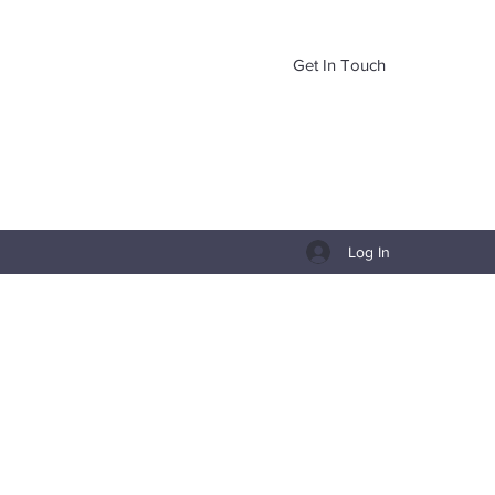
Get In Touch
Log In