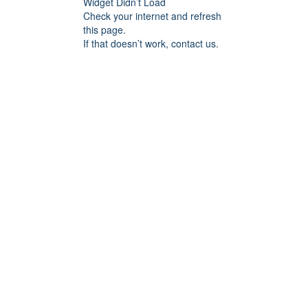
Widget Didn’t Load
Check your internet and refresh
this page.
If that doesn’t work, contact us.