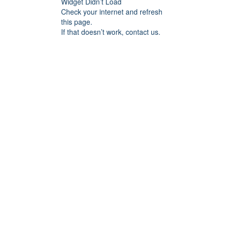
Widget Didn’t Load
Check your internet and refresh
this page.
If that doesn’t work, contact us.