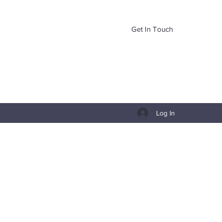
Get In Touch
Log In