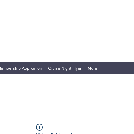
embership Application
Cruise Night Flyer
More