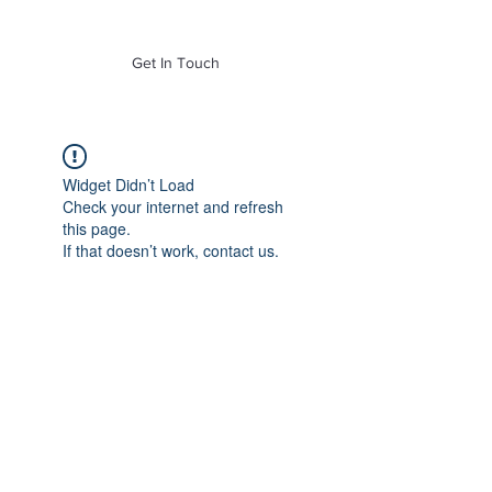
of Mass. Inc.
Get In Touch
Widget Didn’t Load
Check your internet and refresh
this page.
If that doesn’t work, contact us.