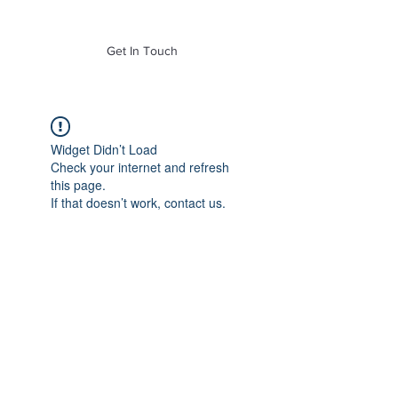
of Mass. Inc.
Get In Touch
Widget Didn’t Load
Check your internet and refresh
this page.
If that doesn’t work, contact us.