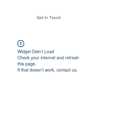
of Mass. Inc.
Get In Touch
Widget Didn’t Load
Check your internet and refresh
this page.
If that doesn’t work, contact us.