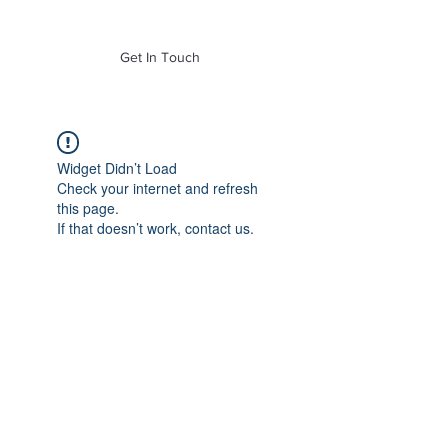
of Mass. Inc.
Get In Touch
Widget Didn’t Load
Check your internet and refresh
this page.
If that doesn’t work, contact us.