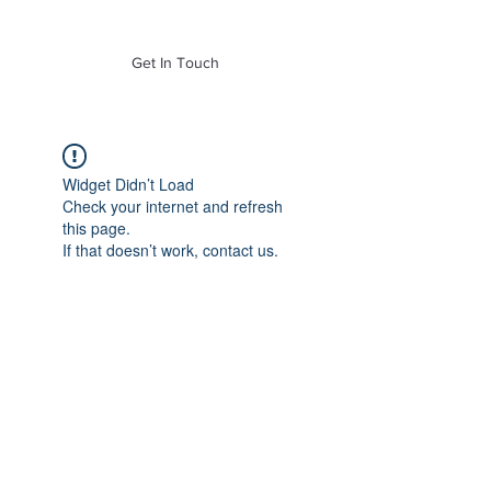
of Mass. Inc.
Get In Touch
Widget Didn’t Load
Check your internet and refresh
this page.
If that doesn’t work, contact us.