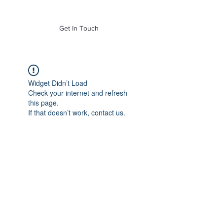
of Mass. Inc.
Get In Touch
Widget Didn’t Load
Check your internet and refresh
this page.
If that doesn’t work, contact us.