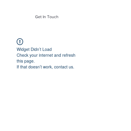
of Mass. Inc.
Get In Touch
Widget Didn’t Load
Check your internet and refresh
this page.
If that doesn’t work, contact us.