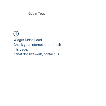
of Mass. Inc.
Get In Touch
Widget Didn’t Load
Check your internet and refresh
this page.
If that doesn’t work, contact us.