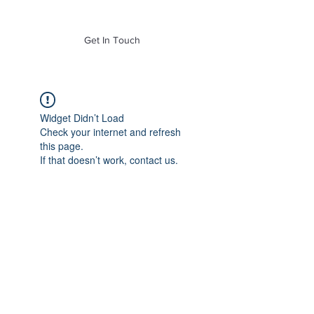
of Mass. Inc.
Get In Touch
Widget Didn’t Load
Check your internet and refresh
this page.
If that doesn’t work, contact us.