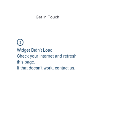
of Mass. Inc.
Get In Touch
Widget Didn’t Load
Check your internet and refresh
this page.
If that doesn’t work, contact us.