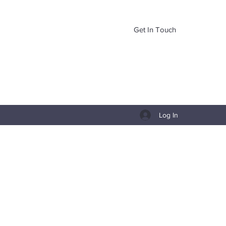
Get In Touch
Log In