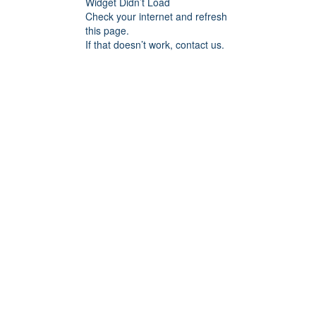
Widget Didn’t Load
Check your internet and refresh
this page.
If that doesn’t work, contact us.