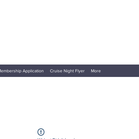
embership Application
Cruise Night Flyer
More