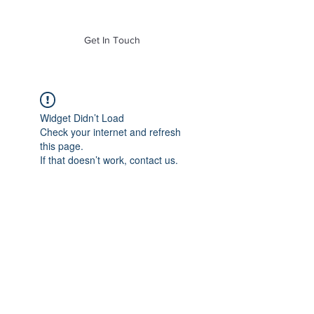
of Mass. Inc.
Get In Touch
Widget Didn’t Load
Check your internet and refresh
this page.
If that doesn’t work, contact us.