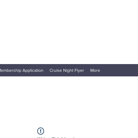
embership Application
Cruise Night Flyer
More