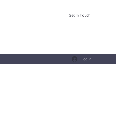
Get In Touch
Log In