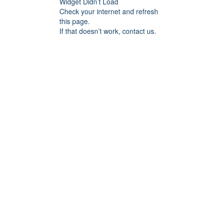
Widget Didn’t Load
Check your internet and refresh
this page.
If that doesn’t work, contact us.