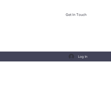
Get In Touch
Log In