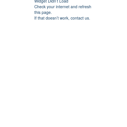
Widget Didn’t Load
Check your internet and refresh
this page.
If that doesn’t work, contact us.