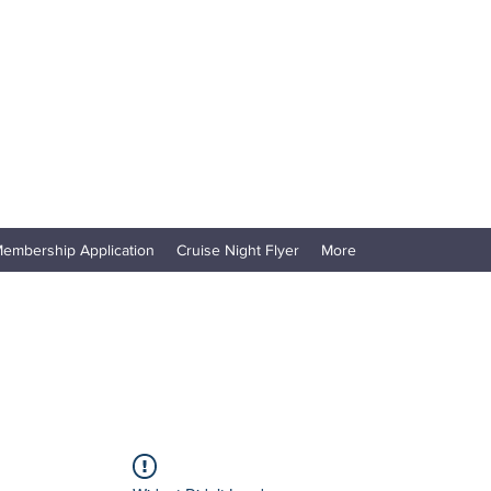
embership Application
Cruise Night Flyer
More