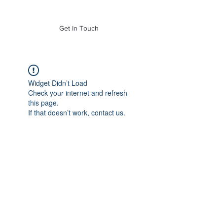
of Mass. Inc.
Get In Touch
Widget Didn’t Load
Check your internet and refresh
this page.
If that doesn’t work, contact us.