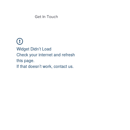
of Mass. Inc.
Get In Touch
Widget Didn’t Load
Check your internet and refresh
this page.
If that doesn’t work, contact us.