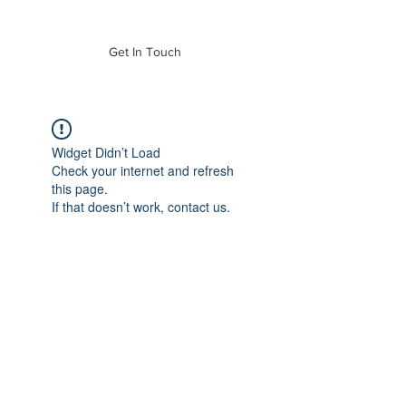
of Mass. Inc.
Get In Touch
Widget Didn’t Load
Check your internet and refresh
this page.
If that doesn’t work, contact us.