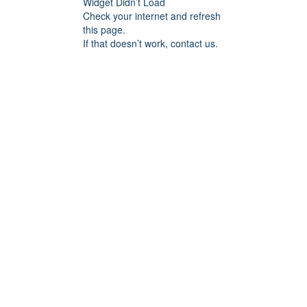
Widget Didn’t Load
Check your internet and refresh
this page.
If that doesn’t work, contact us.