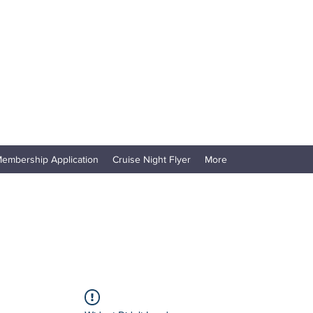
embership Application
Cruise Night Flyer
More