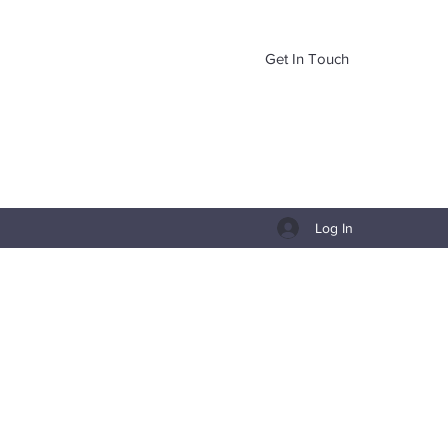
Get In Touch
Log In