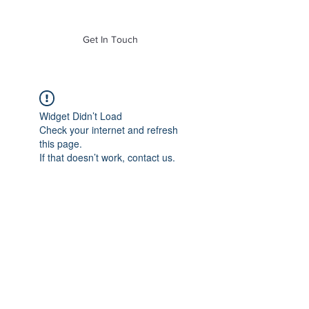
of Mass. Inc.
Get In Touch
Widget Didn’t Load
Check your internet and refresh
this page.
If that doesn’t work, contact us.