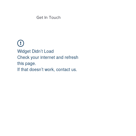
of Mass. Inc.
Get In Touch
Widget Didn’t Load
Check your internet and refresh
this page.
If that doesn’t work, contact us.