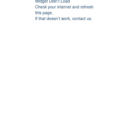
Widget Didn’t Load
Check your internet and refresh
this page.
If that doesn’t work, contact us.