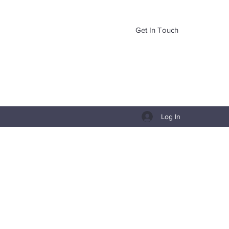
Get In Touch
Log In