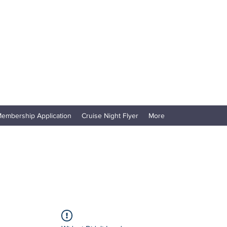
embership Application
Cruise Night Flyer
More