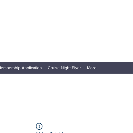
embership Application
Cruise Night Flyer
More