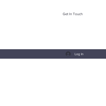
Get In Touch
Log In