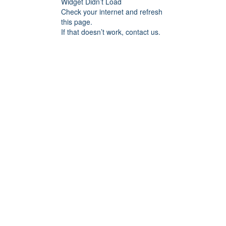
Widget Didn’t Load
Check your internet and refresh
this page.
If that doesn’t work, contact us.