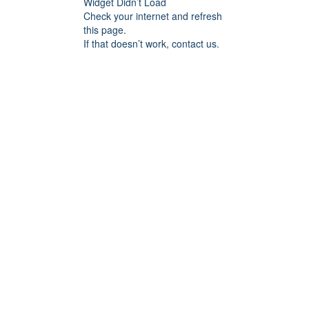
Widget Didn’t Load
Check your internet and refresh
this page.
If that doesn’t work, contact us.