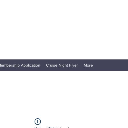
embership Application
Cruise Night Flyer
More