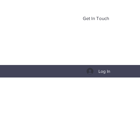
Get In Touch
Log In