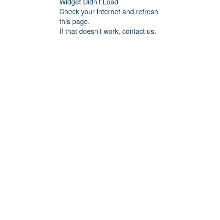
Widget Didn’t Load
Check your internet and refresh
this page.
If that doesn’t work, contact us.