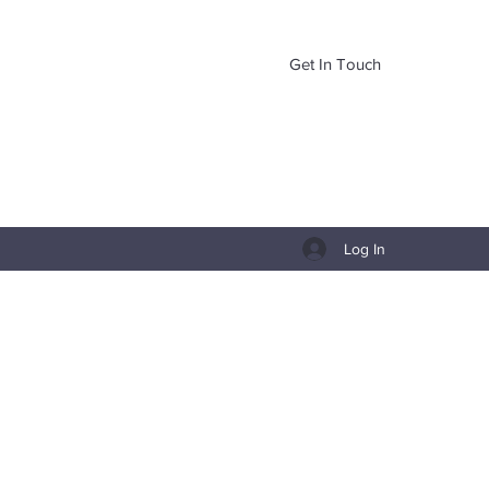
Get In Touch
Log In