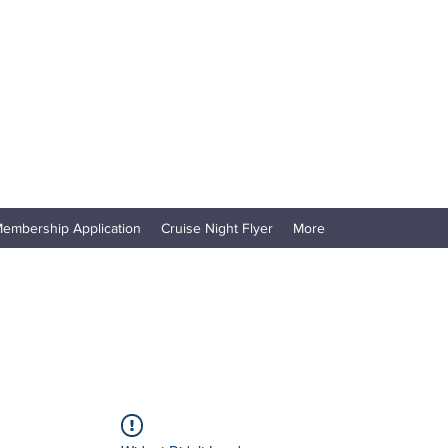
embership Application
Cruise Night Flyer
More