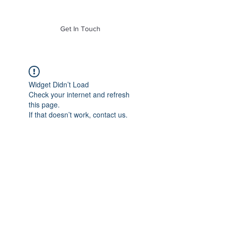
of Mass. Inc.
Get In Touch
Widget Didn’t Load
Check your internet and refresh
this page.
If that doesn’t work, contact us.