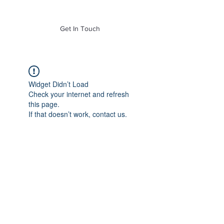
of Mass. Inc.
Get In Touch
Widget Didn’t Load
Check your internet and refresh
this page.
If that doesn’t work, contact us.