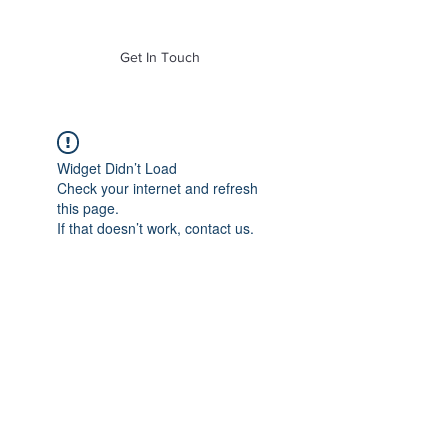
of Mass. Inc.
Get In Touch
Widget Didn’t Load
Check your internet and refresh
this page.
If that doesn’t work, contact us.