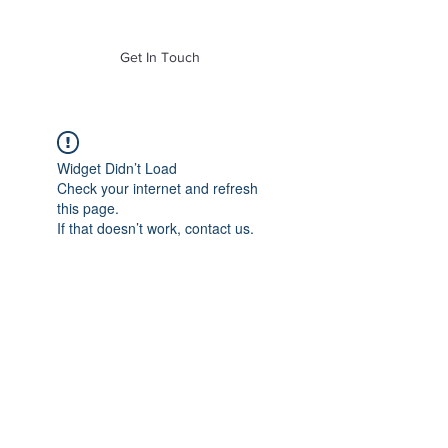
of Mass. Inc.
Get In Touch
Widget Didn’t Load
Check your internet and refresh
this page.
If that doesn’t work, contact us.