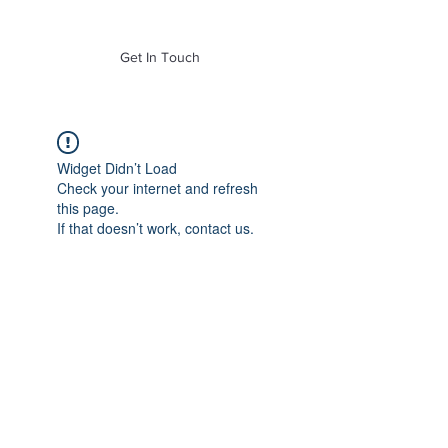
of Mass. Inc.
Get In Touch
Widget Didn’t Load
Check your internet and refresh
this page.
If that doesn’t work, contact us.